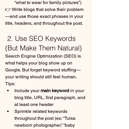
“what to wear for family pictures”)
👉 Write blogs that solve their problem
—and use those exact phrases in your 
title, headers, and throughout the post.
 2. Use SEO Keywords 
(But Make Them Natural)
Search Engine Optimization (SEO) is 
what helps your blog show up on 
Google. But forget keyword stuffing—
your writing should still feel human.
Tips:
Include your 
main keyword
 in your 
blog title, URL, first paragraph, and 
at least one header
Sprinkle related keywords 
throughout the post (ex: “Tulsa 
newborn photographer,” “baby 