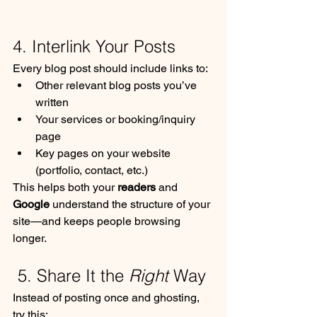
4. Interlink Your Posts
Every blog post should include links to:
Other relevant blog posts you’ve 
written
Your services or booking/inquiry 
page
Key pages on your website 
(portfolio, contact, etc.)
This helps both your 
readers
 and 
Google
 understand the structure of your 
site—and keeps people browsing 
longer.
 5. Share It the 
Right
 Way
Instead of posting once and ghosting, 
try this: