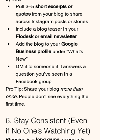
Pull 3–5 
short excerpts or 
quotes
 from your blog to share 
across Instagram posts or stories
Include a blog teaser in your 
Flodesk or email newsletter
Add the blog to your 
Google 
Business profile
 under “What’s 
New”
DM it to someone if it answers a 
question you’ve seen in a 
Facebook group
Pro Tip: Share your blog 
more than 
once
. People don’t see everything the 
first time.
6. Stay Consistent (Even 
if No One’s Watching Yet)
Blogging is a 
long game
, especially 