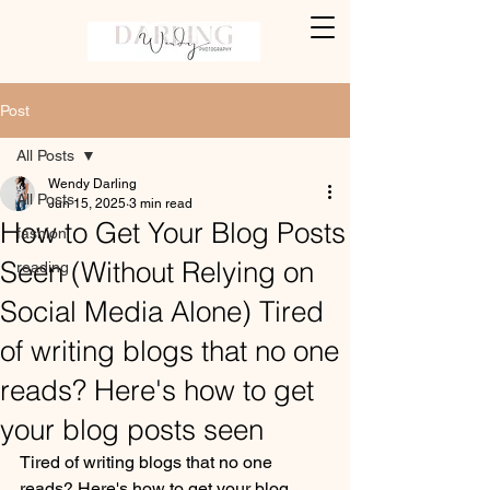
Post
All Posts
Wendy Darling
All Posts
Jun 15, 2025
3 min read
How to Get Your Blog Posts
fashion
Seen (Without Relying on
reading
Social Media Alone) Tired
of writing blogs that no one
reads? Here's how to get
your blog posts seen
Tired of writing blogs that no one 
reads? Here's how to get your blog 