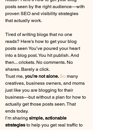
posts seen by the right audience—with 
proven SEO and visibility strategies 
that actually work.
Tired of writing blogs that no one 
reads? Here's how to get your blog 
posts seen You’ve poured your heart 
into a blog post. You hit publish. And 
then... crickets. No comments. No 
shares. Barely a click.
Trust me, 
you’re not alone. 
So
 many 
creatives, business owners, and moms 
just like you are blogging for their 
business—but without a plan for how to 
actually get those posts seen. That 
ends today.
I’m sharing 
simple, actionable 
strategies
 to help you get real traffic to 