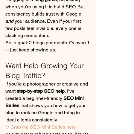
when you’re using it to build SEO. But 
consistency builds trust with Google 
and
 your audience. Even if your first 
few posts feel invisible, every one is 
stacking momentum.
Set a goal: 2 blogs per month. Or even 1
—just keep showing up.
Want Help Growing Your 
Blog Traffic?
If you’re a photographer or creative and 
want 
step-by-step SEO help
, I’ve 
created a beginner-friendly 
SEO Mini 
Series
 that shows you how to get your 
blog to rank on Google and bring in 
ideal clients consistently.
✨ 
Grab the SEO Mini Series here