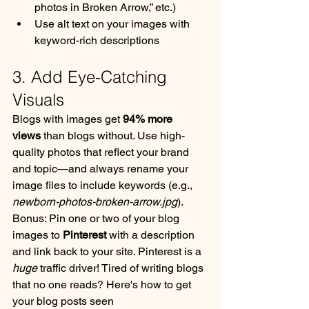
photos in Broken Arrow,” etc.)
Use alt text on your images with 
keyword-rich descriptions
3. Add Eye-Catching 
Visuals
Blogs with images get 
94% more 
views
 than blogs without. Use high-
quality photos that reflect your brand 
and topic—and always rename your 
image files to include keywords (e.g., 
newborn-photos-broken-arrow.jpg
).
Bonus: Pin one or two of your blog 
images to 
Pinterest
 with a description 
and link back to your site. Pinterest is a 
huge
 traffic driver! Tired of writing blogs 
that no one reads? Here's how to get 
your blog posts seen