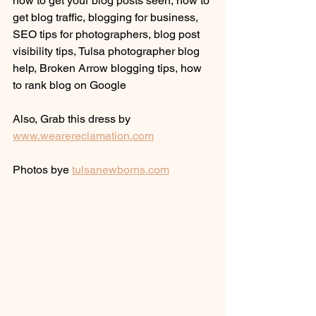
how to get your blog posts seen, how to 
get blog traffic, blogging for business, 
SEO tips for photographers, blog post 
visibility tips, Tulsa photographer blog 
help, Broken Arrow blogging tips, how 
to rank blog on Google
Also, Grab this dress by 
www.wearereclamation.com
Photos bye 
tulsanewborns.com