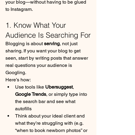
your blog—without having to be glued 
to Instagram.
1. Know What Your 
Audience Is Searching For
Blogging is about 
serving
, not just 
sharing. If you want your blog to get 
seen, start by writing posts that answer 
real questions your audience is 
Googling.
Here’s how:
Use tools like 
Ubersuggest
, 
Google Trends
, or simply type into 
the search bar and see what 
autofills
Think about your ideal client and 
what they’re struggling with (e.g. 
“when to book newborn photos” or 