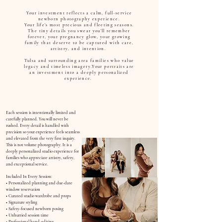
Your investment reflects a calm, full-service
newborn photography experience.
Your life’s most precious and fleeting seasons.
The tiny details you swear you’ll remember
forever, your pregnancy glow, your growing
family that deserve to be captured with care,
artistry, and intention.
Tulsa and surrounding area families who value
legacy and timeless imagery.Your portraits are
an investment into a deeply personalized
experience.
Each session is intentionally limited and
carefully planned. You will never be
rushed. Every detail is handled with
precision so your experience feels seamless
and elevated from the very first inquiry.
This is not volume photography. It is a
deeply personalized studio experience for
families who appreciate artistry, safety,
and exceptional service.
Included
In Every Session:
• Personalized planning and due-date
window reservation
• Curated studio wardrobe and props
• Signature styling
• Safety-focused newborn posing
• Unhurried session time
• Professional hand-editing