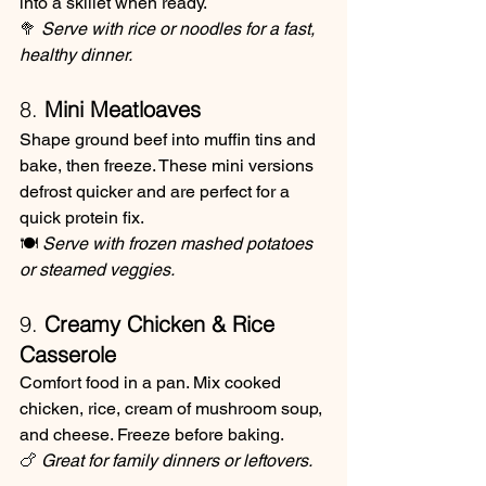
into a skillet when ready.
🥦 
Serve with rice or noodles for a fast, 
healthy dinner.
8. 
Mini Meatloaves
Shape ground beef into muffin tins and 
bake, then freeze. These mini versions 
defrost quicker and are perfect for a 
quick protein fix.
🍽️ 
Serve with frozen mashed potatoes 
or steamed veggies.
9. 
Creamy Chicken & Rice 
Casserole
Comfort food in a pan. Mix cooked 
chicken, rice, cream of mushroom soup, 
and cheese. Freeze before baking.
🍗 
Great for family dinners or leftovers.