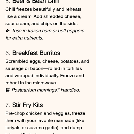
5. 
Beef & Bean Chili
Chili freezes beautifully and reheats 
like a dream. Add shredded cheese, 
sour cream, and chips on the side.
🌽 
Toss in frozen corn or bell peppers 
for extra nutrients.
6. 
Breakfast Burritos
Scrambled eggs, cheese, potatoes, and 
sausage or bacon—rolled in tortillas 
and wrapped individually. Freeze and 
reheat in the microwave.
🥓 
Postpartum mornings? Handled.
7. 
Stir Fry Kits
Pre-chop chicken and veggies, freeze 
them with your favorite marinade (like 
teriyaki or sesame garlic), and dump 