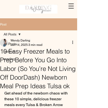
Post
All Posts
Wendy Darling
All Posts
Jun 14, 2025
3 min read
10 Easy Freezer Meals to
fashion
Prep Before You Go Into
reading
Labor (So You’re Not Living
Off DoorDash) Newborn
Meal Prep Ideas Tulsa ok
Get ahead of the newborn chaos with 
these 10 simple, delicious freezer 
meals every Tulsa & Broken Arrow 