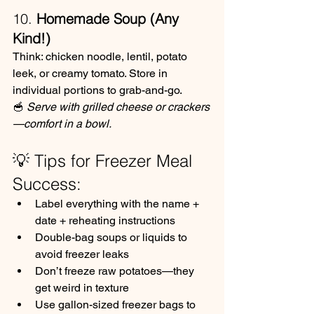
10. 
Homemade Soup (Any 
Kind!)
Think: chicken noodle, lentil, potato 
leek, or creamy tomato. Store in 
individual portions to grab-and-go.
🥣 
Serve with grilled cheese or crackers
—comfort in a bowl.
💡 Tips for Freezer Meal 
Success:
Label everything with the name + 
date + reheating instructions
Double-bag soups or liquids to 
avoid freezer leaks
Don’t freeze raw potatoes—they 
get weird in texture
Use gallon-sized freezer bags to 