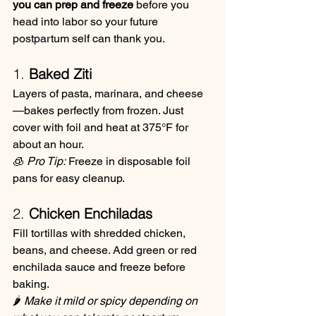
you can prep and freeze
 before you 
head into labor so your future 
postpartum self can thank you.
1. 
Baked Ziti
Layers of pasta, marinara, and cheese
—bakes perfectly from frozen. Just 
cover with foil and heat at 375°F for 
about an hour.
🧊 
Pro Tip:
 Freeze in disposable foil 
pans for easy cleanup.
2. 
Chicken Enchiladas
Fill tortillas with shredded chicken, 
beans, and cheese. Add green or red 
enchilada sauce and freeze before 
baking.
🌶️ 
Make it mild or spicy depending on 