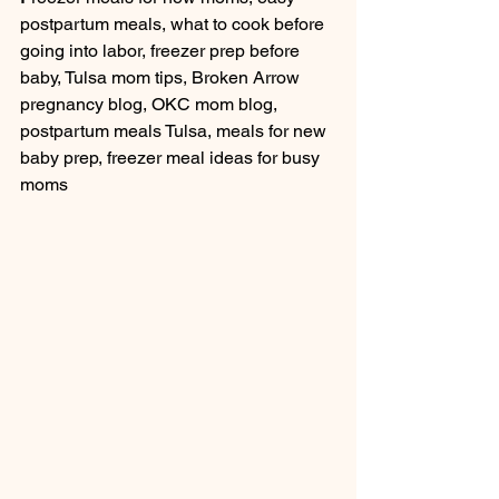
postpartum meals, what to cook before 
going into labor, freezer prep before 
baby, Tulsa mom tips, Broken Arrow 
pregnancy blog, OKC mom blog, 
postpartum meals Tulsa, meals for new 
baby prep, freezer meal ideas for busy 
moms