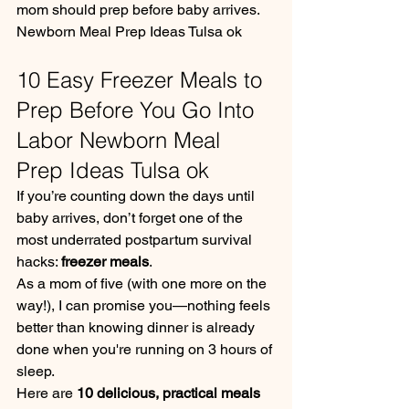
mom should prep before baby arrives. 
Newborn Meal Prep Ideas Tulsa ok
10 Easy Freezer Meals to 
Prep Before You Go Into 
Labor Newborn Meal 
Prep Ideas Tulsa ok
If you’re counting down the days until 
baby arrives, don’t forget one of the 
most underrated postpartum survival 
hacks: 
freezer meals
.
As a mom of five (with one more on the 
way!), I can promise you—nothing feels 
better than knowing dinner is already 
done when you're running on 3 hours of 
sleep.
Here are 
10 delicious, practical meals 