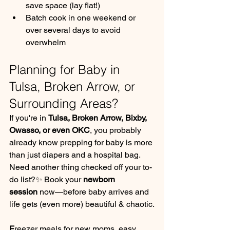
save space (lay flat!)
Batch cook in one weekend or 
over several days to avoid 
overwhelm
Planning for Baby in 
Tulsa, Broken Arrow, or 
Surrounding Areas?
If you're in 
Tulsa, Broken Arrow, Bixby, 
Owasso, or even OKC
, you probably 
already know prepping for baby is more 
than just diapers and a hospital bag.
Need another thing checked off your to-
do list?✨ Book your 
newborn 
session
 now—before baby arrives and 
life gets (even more) beautiful & chaotic.
F
reezer meals for new moms, easy 