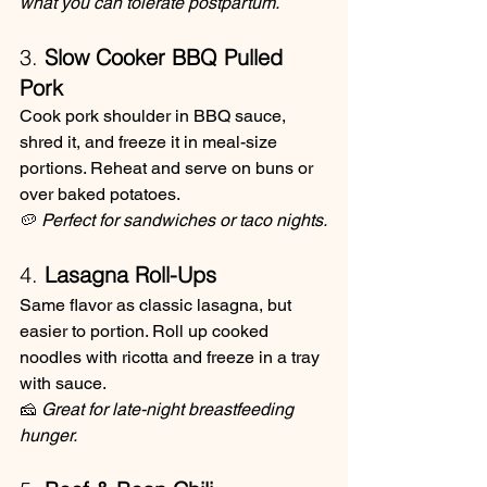
what you can tolerate postpartum.
3. 
Slow Cooker BBQ Pulled 
Pork
Cook pork shoulder in BBQ sauce, 
shred it, and freeze it in meal-size 
portions. Reheat and serve on buns or 
over baked potatoes.
🥔 
Perfect for sandwiches or taco nights.
4. 
Lasagna Roll-Ups
Same flavor as classic lasagna, but 
easier to portion. Roll up cooked 
noodles with ricotta and freeze in a tray 
with sauce.
🧀 
Great for late-night breastfeeding 
hunger.