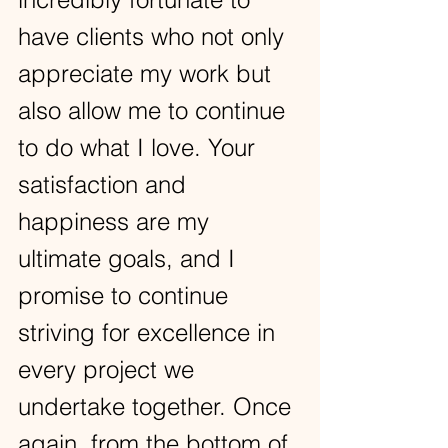
have clients who not only 
appreciate my work but 
also allow me to continue 
to do what I love. Your 
satisfaction and 
happiness are my 
ultimate goals, and I 
promise to continue 
striving for excellence in 
every project we 
undertake together. Once 
again, from the bottom of 