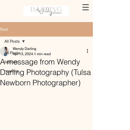
Post
All Posts
Wendy Darling
All Posts
Apr 13, 2024
1 min read
A message from Wendy
fashion
Darling Photography (Tulsa
reading
Newborn Photographer)