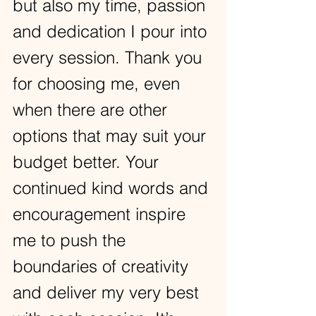
but also my time, passion 
and dedication I pour into 
every session. Thank you 
for choosing me, even 
when there are other 
options that may suit your 
budget better. Your 
continued kind words and 
encouragement inspire 
me to push the 
boundaries of creativity 
and deliver my very best 