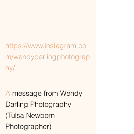
https://www.instagram.co
m/wendydarlingphotograp
hy/
A
 message from Wendy 
Darling Photography 
(Tulsa Newborn 
Photographer)