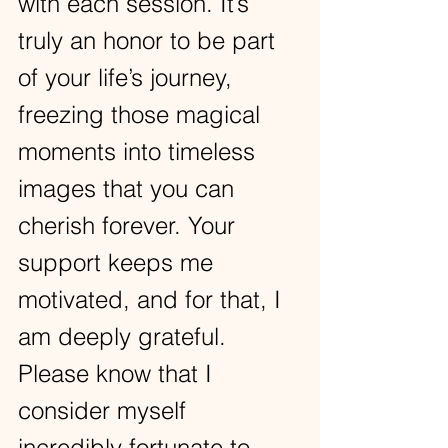
with each session. It’s 
truly an honor to be part 
of your life’s journey, 
freezing those magical 
moments into timeless 
images that you can 
cherish forever. Your 
support keeps me 
motivated, and for that, I 
am deeply grateful. 
Please know that I 
consider myself 
incredibly fortunate to 