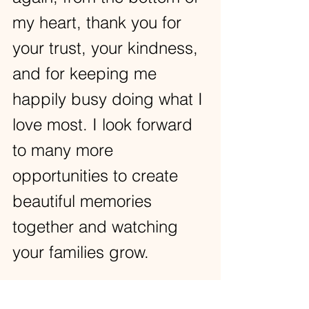
my heart, thank you for 
your trust, your kindness, 
and for keeping me 
happily busy doing what I 
love most. I look forward 
to many more 
opportunities to create 
beautiful memories 
together and watching 
your families grow.  