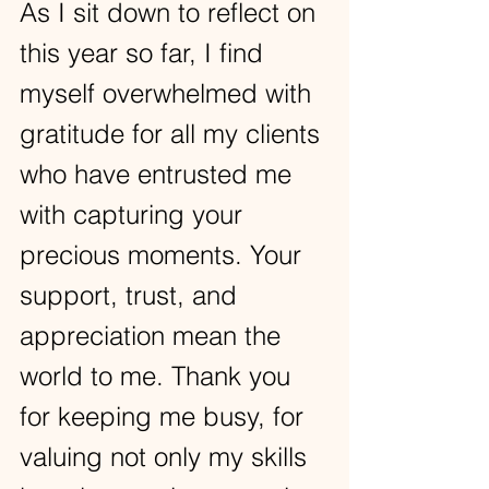
As I sit down to reflect on 
this year so far, I find 
myself overwhelmed with 
gratitude for all my clients 
who have entrusted me 
with capturing your 
precious moments. Your 
support, trust, and 
appreciation mean the 
world to me. Thank you 
for keeping me busy, for 
valuing not only my skills 