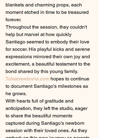
blankets and charming props, each 
moment etched in time to be treasured 
forever.
Throughout the session, they couldn't 
help but marvel at how quickly 
Santiago seemed to embody their love 
for soccer. His playful kicks and serene 
expressions mirrored their own joy and 
excitement, a beautiful testament to the 
bond shared by this young family.
Tulsanewborns.com
 hopes to continue 
to document Santiago's milestones as 
he grows.
With hearts full of gratitude and 
anticipation, they left the studio, eager 
to share the beautiful moments 
captured during Santiago's newborn 
session with their loved ones. As they 
embark on this new journey as parents, 