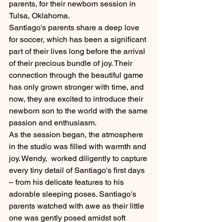
parents, for their newborn session in 
Tulsa, Oklahoma.
Santiago's parents share a deep love 
for soccer, which has been a significant 
part of their lives long before the arrival 
of their precious bundle of joy. Their 
connection through the beautiful game 
has only grown stronger with time, and 
now, they are excited to introduce their 
newborn son to the world with the same 
passion and enthusiasm.
As the session began, the atmosphere 
in the studio was filled with warmth and 
joy. Wendy,  worked diligently to capture 
every tiny detail of Santiago's first days 
– from his delicate features to his 
adorable sleeping poses. Santiago's 
parents watched with awe as their little 
one was gently posed amidst soft 