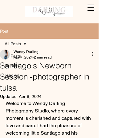
Post
All Posts
Wendy Darling
All Posts
Apr 7, 2024
2 min read
Santiago's Newborn
fashion
Session -photographer in
reading
tulsa
Updated:
Apr 8, 2024
Welcome to Wendy Darling 
Photography Studio, where every 
moment is cherished and captured with 
love and care. I had the pleasure of 
welcoming little Santiago and his 