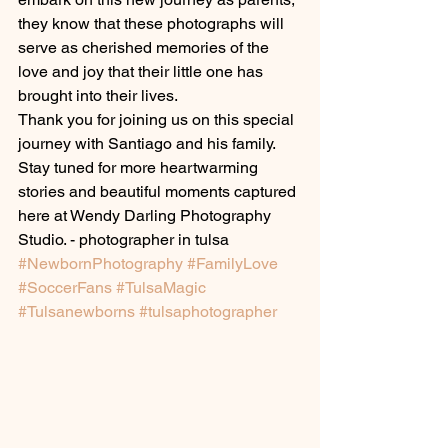
they know that these photographs will 
serve as cherished memories of the 
love and joy that their little one has 
brought into their lives.
Thank you for joining us on this special 
journey with Santiago and his family. 
Stay tuned for more heartwarming 
stories and beautiful moments captured 
here at Wendy Darling Photography 
Studio. - photographer in tulsa
#NewbornPhotography
#FamilyLove
#SoccerFans
#TulsaMagic
#Tulsanewborns
#tulsaphotographer